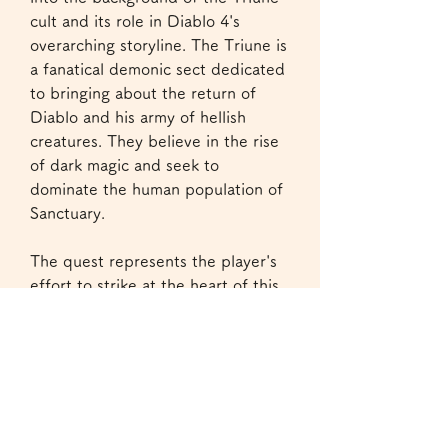
cult and its role in Diablo 4's 
overarching storyline. The Triune is 
a fanatical demonic sect dedicated 
to bringing about the return of 
Diablo and his army of hellish 
creatures. They believe in the rise 
of dark magic and seek to 
dominate the human population of 
Sanctuary.
The quest represents the player's 
effort to strike at the heart of this 
cult. The name "Head of the 
Snake" refers to 
cheap Diablo 4 
materials
 the idea that by cutting 
off the cult's most powerful leader, 
the rest of their efforts will be 
diminished. These quests involve 