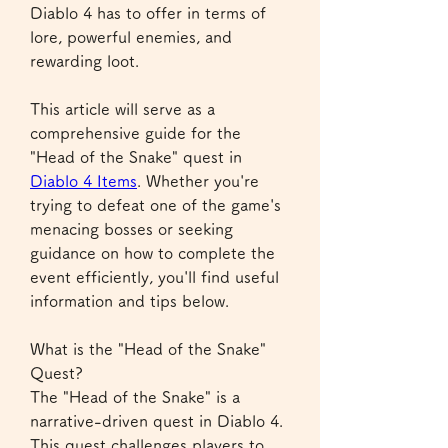
Diablo 4 has to offer in terms of 
lore, powerful enemies, and 
rewarding loot.
This article will serve as a 
comprehensive guide for the 
"Head of the Snake" quest in 
Diablo 4 Items
. Whether you're 
trying to defeat one of the game's 
menacing bosses or seeking 
guidance on how to complete the 
event efficiently, you'll find useful 
information and tips below.
What is the "Head of the Snake" 
Quest?
The "Head of the Snake" is a 
narrative-driven quest in Diablo 4. 
This quest challenges players to 