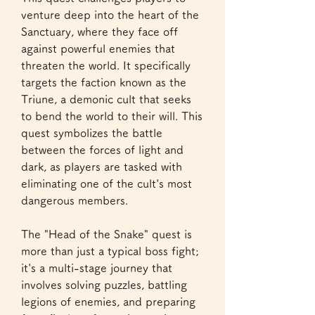
venture deep into the heart of the 
Sanctuary, where they face off 
against powerful enemies that 
threaten the world. It specifically 
targets the faction known as the 
Triune, a demonic cult that seeks 
to bend the world to their will. This 
quest symbolizes the battle 
between the forces of light and 
dark, as players are tasked with 
eliminating one of the cult's most 
dangerous members.
The "Head of the Snake" quest is 
more than just a typical boss fight; 
it's a multi-stage journey that 
involves solving puzzles, battling 
legions of enemies, and preparing 