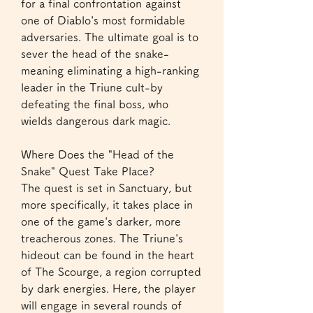
for a final confrontation against 
one of Diablo's most formidable 
adversaries. The ultimate goal is to 
sever the head of the snake-
meaning eliminating a high-ranking 
leader in the Triune cult-by 
defeating the final boss, who 
wields dangerous dark magic.
Where Does the "Head of the 
Snake" Quest Take Place?
The quest is set in Sanctuary, but 
more specifically, it takes place in 
one of the game's darker, more 
treacherous zones. The Triune's 
hideout can be found in the heart 
of The Scourge, a region corrupted 
by dark energies. Here, the player 
will engage in several rounds of 