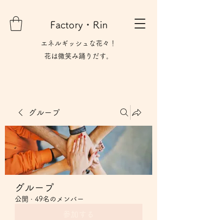
Factory・Rin
エネルギッシュな花々！
花は微笑み​踊りだす。
グループ
グループ
公開
·
49名のメンバー
参加する