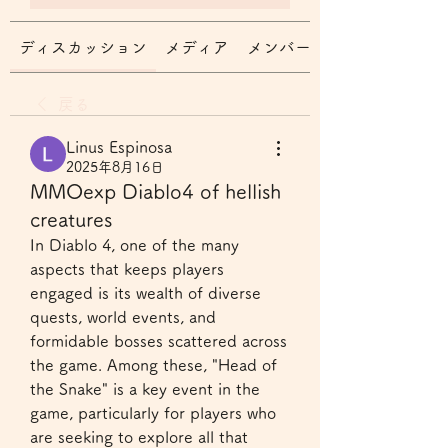
ディスカッション
メディア
メンバー
戻る
Linus Espinosa
2025年8月16日
MMOexp Diablo4 of hellish
creatures
In Diablo 4, one of the many 
aspects that keeps players 
engaged is its wealth of diverse 
quests, world events, and 
formidable bosses scattered across 
the game. Among these, "Head of 
the Snake" is a key event in the 
game, particularly for players who 
are seeking to explore all that 