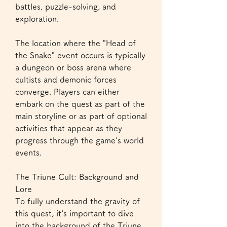
battles, puzzle-solving, and 
exploration.
The location where the "Head of 
the Snake" event occurs is typically 
a dungeon or boss arena where 
cultists and demonic forces 
converge. Players can either 
embark on the quest as part of the 
main storyline or as part of optional 
activities that appear as they 
progress through the game's world 
events.
The Triune Cult: Background and 
Lore
To fully understand the gravity of 
this quest, it's important to dive 
into the background of the Triune 