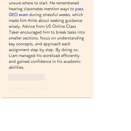
unsure where to start. He remembered 
hearing classmates mention ways to 
pass 
GED exam
 during stressful weeks, which 
made him think about seeking guidance 
wisely. Advice from US Online Class 
Taker encouraged him to break tasks into 
smaller sections, focus on understanding 
key concepts, and approach each 
assignment step by step. By doing so, 
Liam managed his workload efficiently 
and gained confidence in his academic 
abilities.
Like
Reply
Show more comments
グループについて
グループへようこそ！他のメンバー
と交流したり、最新情報をチェック
したり、動画をシェアすることもで