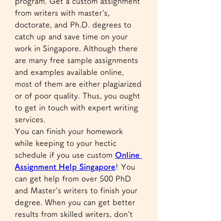
program. Get a custom assignment 
from writers with master's, 
doctorate, and Ph.D. degrees to 
catch up and save time on your 
work in Singapore. Although there 
are many free sample assignments 
and examples available online, 
most of them are either plagiarized 
or of poor quality. Thus, you ought 
to get in touch with expert writing 
services.
You can finish your homework 
while keeping to your hectic 
schedule if you use custom 
Online 
Assignment Help Singapore
! You 
can get help from over 500 PhD 
and Master's writers to finish your 
degree. When you can get better 
results from skilled writers, don't 