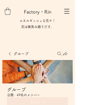
Factory・Rin
エネルギッシュな花々！
花は微笑み​踊りだす。
グループ
グループ
公開
·
49名のメンバー
参加する