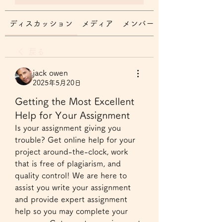
ディスカッション
メディア
メンバー
戻る
jack owen
2025年5月20日
Getting the Most Excellent
Help for Your Assignment
Is your assignment giving you 
trouble? Get online help for your 
project around-the-clock, work 
that is free of plagiarism, and 
quality control! We are here to 
assist you write your assignment 
and provide expert assignment 
help so you may complete your 