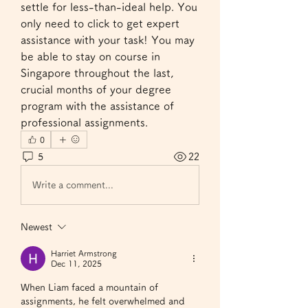
settle for less-than-ideal help. You 
only need to click to get expert 
assistance with your task! You may 
be able to stay on course in 
Singapore throughout the last, 
crucial months of your degree 
program with the assistance of 
professional assignments.
0
5
22
Write a comment...
Newest
Harriet Armstrong
Dec 11, 2025
When Liam faced a mountain of 
assignments, he felt overwhelmed and 